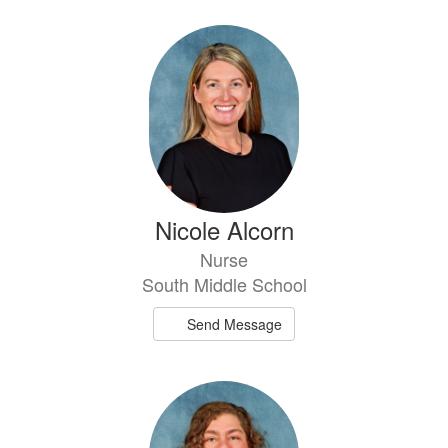
Nicole Alcorn
Nurse
South Middle School
Send Message