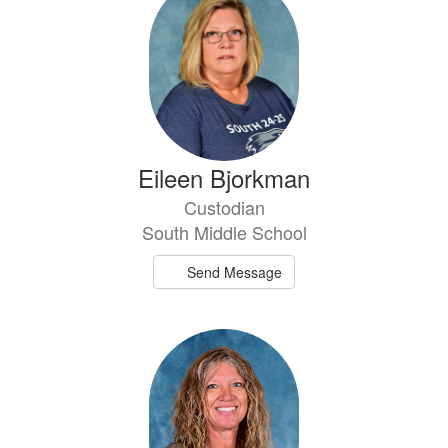
Eileen Bjorkman
Custodian
South Middle School
Send Message