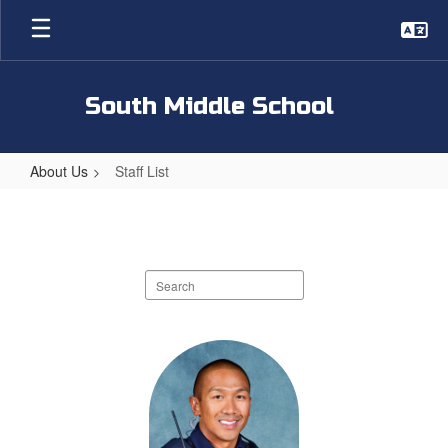
Skip
to
main
content
South Middle School
About Us
Staff List
Staff
List
Search
staff
directory
59
results
available.