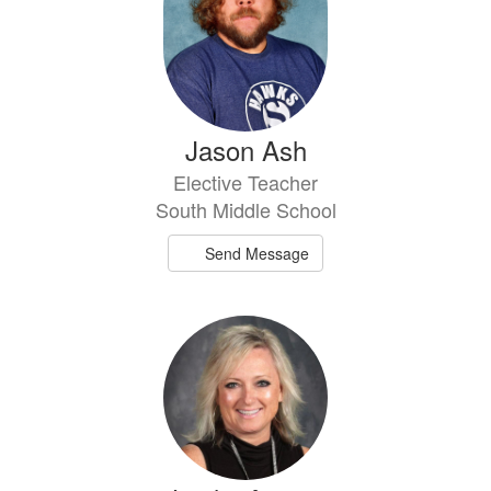
Jason Ash
Elective Teacher
South Middle School
Send Message