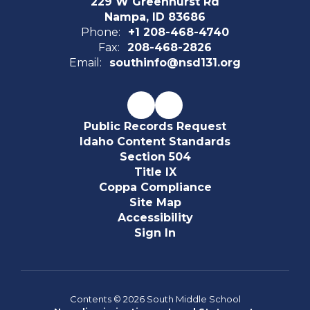
229 W Greenhurst Rd
Nampa, ID 83686
Phone:
+1 208-468-4740
Fax:
208-468-2826
Email:
southinfo@nsd131.org
Public Records Request
Idaho Content Standards
Section 504
Title IX
Coppa Compliance
Site Map
Accessibility
Sign In
Contents © 2026 South Middle School