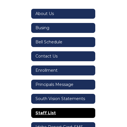
About Us
Busing
Bell Schedule
Contact Us
Enrollment
Principals Message
South Vision Statements
Staff List