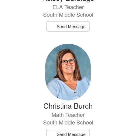
ELA Teacher
South Middle School
Send Message
Christina Burch
Math Teacher
South Middle School
Send Message