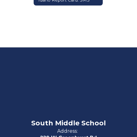
Idaho Report Card: SMS
South Middle School
Address: