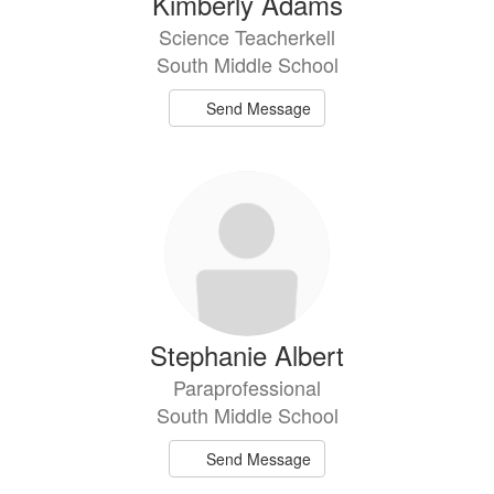
Kimberly Adams
Science Teacherkell
South Middle School
Send Message
Stephanie Albert
Paraprofessional
South Middle School
Send Message