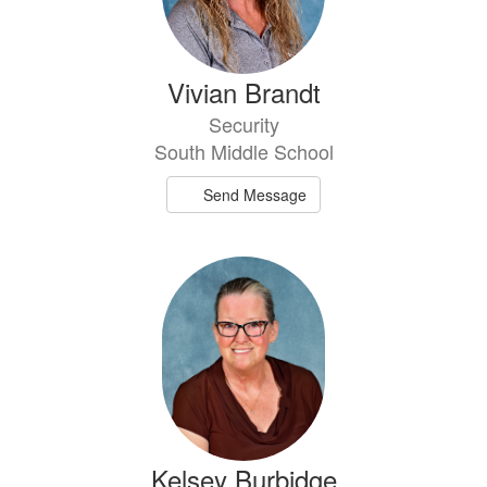
Vivian Brandt
Security
South Middle School
Send Message
Kelsey Burbidge