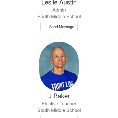
Leslie Austin
Admin
South Middle School
Send Message
J Baker
Elective Teacher
South Middle School