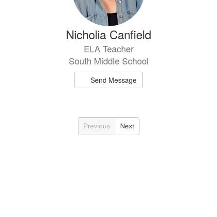
Nicholia Canfield
ELA Teacher
South Middle School
Send Message
Previous
Next