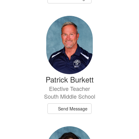
Patrick Burkett
Elective Teacher
South Middle School
Send Message