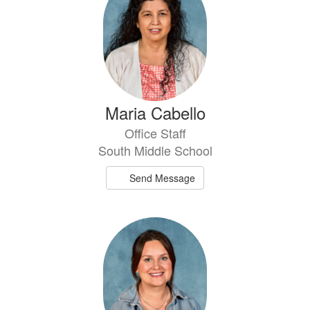
Maria Cabello
Office Staff
South Middle School
Send Message