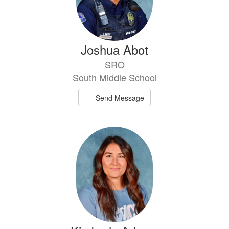
Joshua Abot
SRO
South Middle School
Send Message