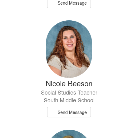
Send Message
Nicole Beeson
Social Studies Teacher
South Middle School
Send Message