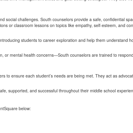
 social challenges. South counselors provide a safe, confidential space 
ions or classroom lessons on topics like empathy, self-esteem, and confl
ntroducing students to career exploration and help them understand how 
ption, or mental health concerns—South counselors are trained to respon
hers to ensure each student’s needs are being met. They act as advocat
safe, supported, and successful throughout their middle school experie
rentSquare below: