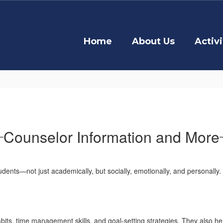
Home
About Us
Activi
Counselor Information and More
udents—not just academically, but socially, emotionally, and personally
ts, time management skills, and goal-setting strategies. They also hel