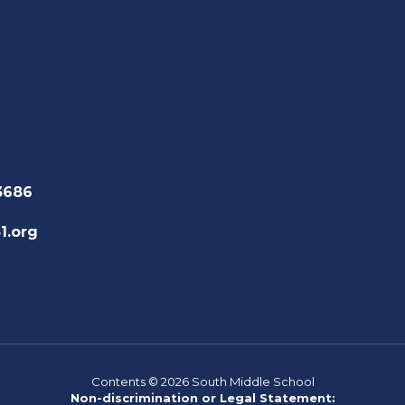
3686
1.org
Contents © 2026 South Middle School
Non-discrimination or Legal Statement: