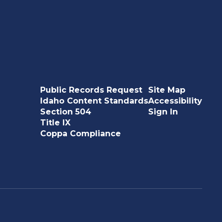
Public Records Request
Site Map
Idaho Content Standards
Accessibility
Section 504
Sign In
Title IX
Coppa Compliance