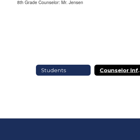
8th Grade Counselor: Mr. Jensen
Students
Counselor In