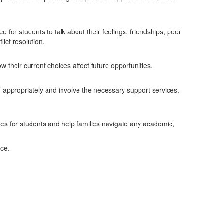
for students to talk about their feelings, friendships, peer
ict resolution.
their current choices affect future opportunities.
d appropriately and involve the necessary support services,
es for students and help families navigate any academic,
nce.