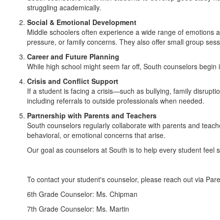
struggling academically.
Social & Emotional Development
Middle schoolers often experience a wide range of emotions and
pressure, or family concerns. They also offer small group sess
Career and Future Planning
While high school might seem far off, South counselors begin i
Crisis and Conflict Support
If a student is facing a crisis—such as bullying, family disru
including referrals to outside professionals when needed.
Partnership with Parents and Teachers
South counselors regularly collaborate with parents and teac
behavioral, or emotional concerns that arise.
Our goal as counselors at South is to help every student feel 
To contact your student's counselor, please reach out via Pa
6th Grade Counselor: Ms. Chipman
7th Grade Counselor: Ms. Martin