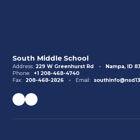
South Middle School
Address:
229 W Greenhurst Rd
Nampa, ID 8
Phone:
+1 208-468-4740
Fax:
208-468-2826
Email:
southinfo@nsd13