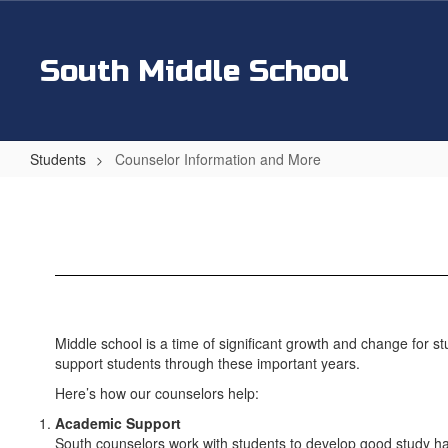
Skip
to
main
South Middle School
content
Students
Counselor Information and More
Counselor
Information
and
More
Middle school is a time of significant growth and change for st
support students through these important years.
Here’s how our counselors help:
Academic Support
South counselors work with students to develop good study habi