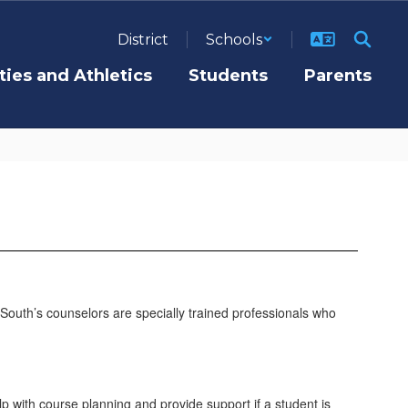
District
Schools
ties and Athletics
Students
Parents
. South’s counselors are specially trained professionals who
p with course planning and provide support if a student is