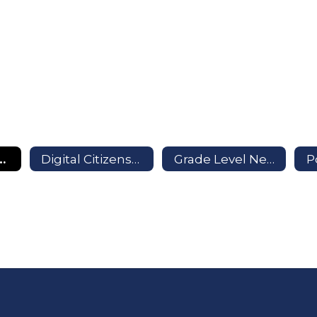
formation and More
Digital Citizenship
Grade Level Newsletters
P