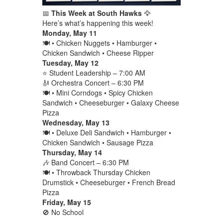
📅
This Week at South Hawks
🦅
Here’s what’s happening this week!
Monday, May 11
🍽️ • Chicken Nuggets • Hamburger •
Chicken Sandwich • Cheese Ripper
Tuesday, May 12
⭐ Student Leadership – 7:00 AM
🎻 Orchestra Concert – 6:30 PM
🍽️ • Mini Corndogs • Spicy Chicken
Sandwich • Cheeseburger • Galaxy Cheese
Pizza
Wednesday, May 13
🍽️ • Deluxe Deli Sandwich • Hamburger •
Chicken Sandwich • Sausage Pizza
Thursday, May 14
🎶 Band Concert – 6:30 PM
🍽️ • Throwback Thursday Chicken
Drumstick • Cheeseburger • French Bread
Pizza
Friday, May 15
🚫 No School