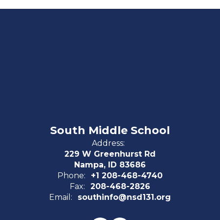
South Middle School
Address:
229 W Greenhurst Rd
Nampa, ID 83686
Phone:
+1 208-468-4740
Fax:
208-468-2826
Email:
southinfo@nsd131.org