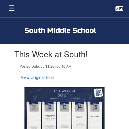
Skip
to
main
content
South Middle School
Contains
This Week at South!
1
slides.
Use
Posted Date: 05/11/26 (06:46 AM)
the
next
View Original Post
and
previous
buttons
to
navigate.