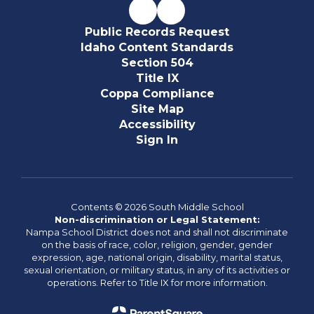
Public Records Request
Idaho Content Standards
Section 504
Title IX
Coppa Compliance
Site Map
Accessibility
Sign In
Contents © 2026 South Middle School
Non-discrimination or Legal Statement:
Nampa School District does not and shall not discriminate
on the basis of race, color, religion, gender, gender
expression, age, national origin, disability, marital status,
sexual orientation, or military status, in any of its activities or
operations. Refer to Title IX for more information.