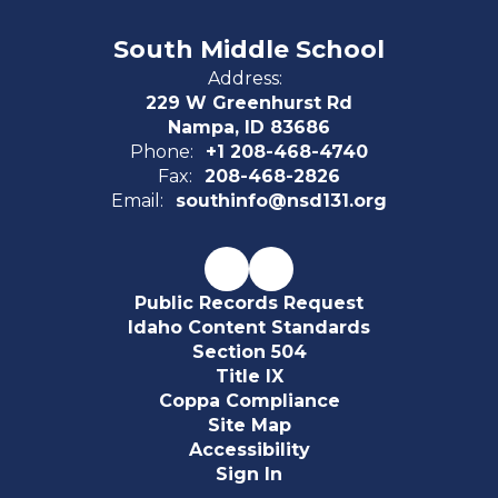
South Middle School
Address:
229 W Greenhurst Rd
Nampa, ID 83686
Phone:
+1 208-468-4740
Fax:
208-468-2826
Email:
southinfo@nsd131.org
Public Records Request
Idaho Content Standards
Section 504
Title IX
Coppa Compliance
Site Map
Accessibility
Sign In