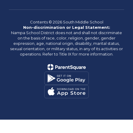
Contents © 2026 South Middle School
Non-discrimination or Legal Statement:
Nampa School District does not and shall not discriminate
on the basis of race, color, religion, gender, gender
expression, age, national origin, disability, marital status,
sexual orientation, or military status, in any of its activities or
operations. Refer to Title IX for more information.